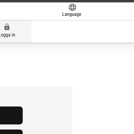
Language
Powered by
Logga in